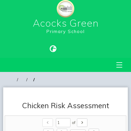
Acocks Green
Primary School
Chicken Risk Assessment
chevron_left
chevron_right
of