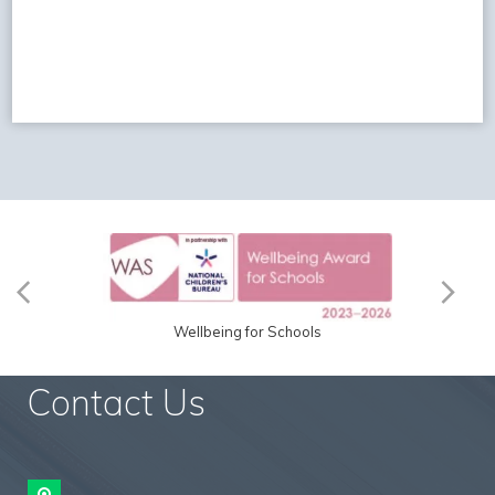
Wellbeing for Schools
Contact Us