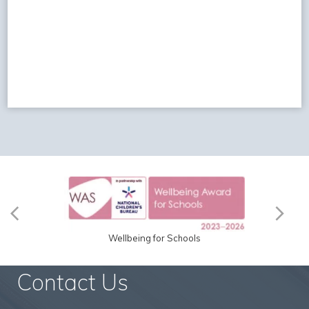
Wellbeing for Schools
Contact Us