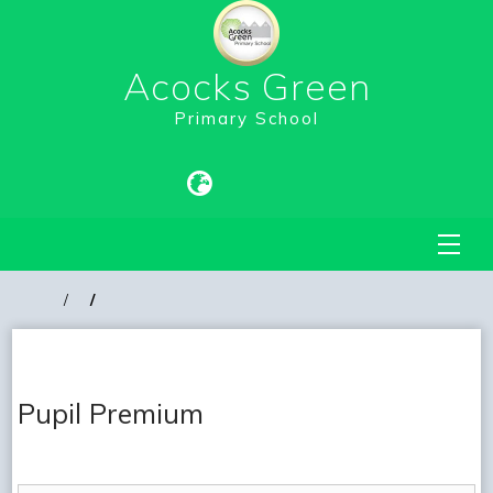
Acocks Green
Primary School
Pupil Premium