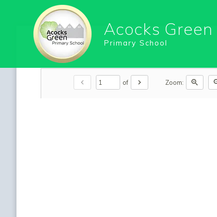
Acocks Green
Primary School
chevron_left
chevron_right
zoom_in
zoo
of
Zoom: