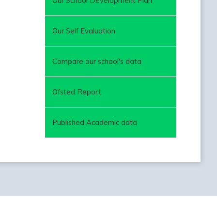
Our School Development Plan
Our Self Evaluation
Compare our school's data
Ofsted Report
Published Academic data