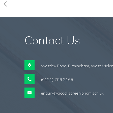
Contact Us
Westley Road,
Birmingham, West Midla
(0121) 706 2165
enquiry@acocksgreen.bham.sch.uk