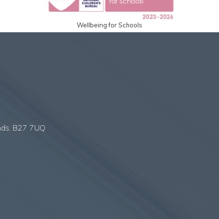
Wellbeing for Schools
nds, B27 7UQ