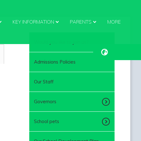
KEY INFORMATION
PARENTS
MORE
Would you like to join us?
Admissions Policies
Our Staff
Governors
School pets